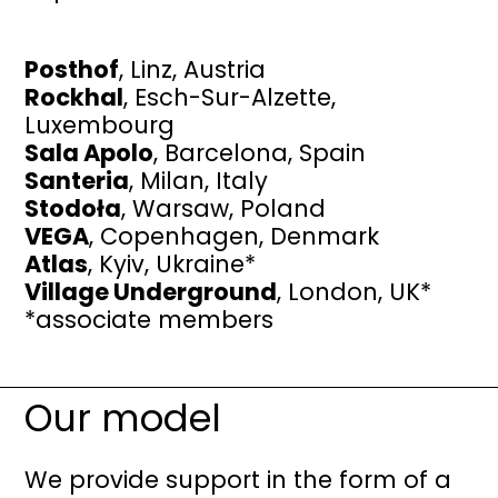
Posthof
, Linz, Austria
Rockhal
, Esch-Sur-Alzette,
Luxembourg
Sala Apolo
, Barcelona, Spain
Santeria
, Milan, Italy
Stodoła
, Warsaw, Poland
VEGA
, Copenhagen, Denmark
Atlas
, Kyiv, Ukraine*
Village Underground
, London, UK*
​*associate members
Our model
We provide support in the form of a