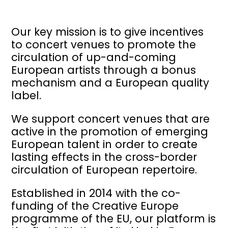
Our key mission is to give incentives
to concert venues to promote the
circulation of up-and-coming
European artists through a bonus
mechanism and a European quality
label.
We support concert venues that are
active in the promotion of emerging
European talent in order to create
lasting effects in the cross-border
circulation of European repertoire.
Established in 2014 with the co-
funding of the Creative Europe
programme of the EU, our platform is