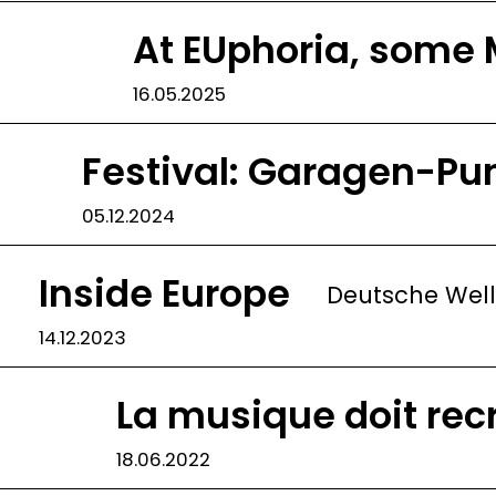
At EUphoria, some 
16.05.2025
Festival: Garagen-Pu
05.12.2024
Inside Europe
Deutsche Wel
14.12.2023
La musique doit rec
18.06.2022