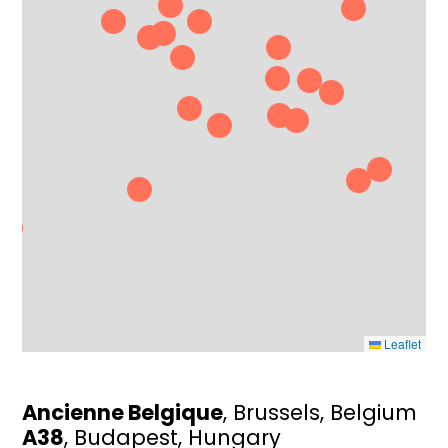
Leaflet
Ancienne Belgique
, Brussels, Belgium
A38
, Budapest, Hungary