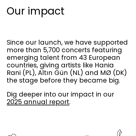
Our impact
Since our launch, we have supported
more than 5,700 concerts featuring
emerging talent from 43 European
countries, giving artists like Hania
Rani (PL), Altın Gün (NL) and MØ (DK)
the stage before they became big.
Dig deeper into our impact in our
2025 annual report
.
Image