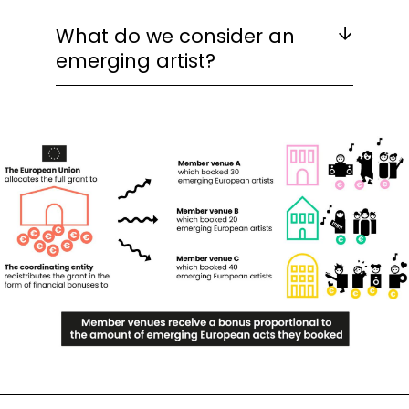
What do we consider an
emerging artist?
Image