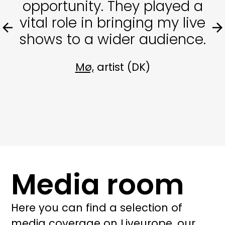
opportunity. They played a
vital role in bringing my live
shows to a wider audience.
Mø,
artist (DK)
Media room
Here you can find a selection of
media coverage on Liveurope, our