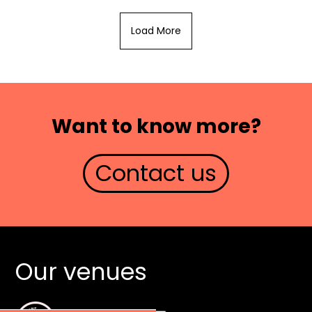
Load More
Want to know more?
Contact us
Our venues