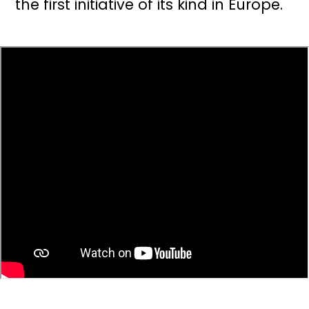
the first initiative of its kind in Europe.