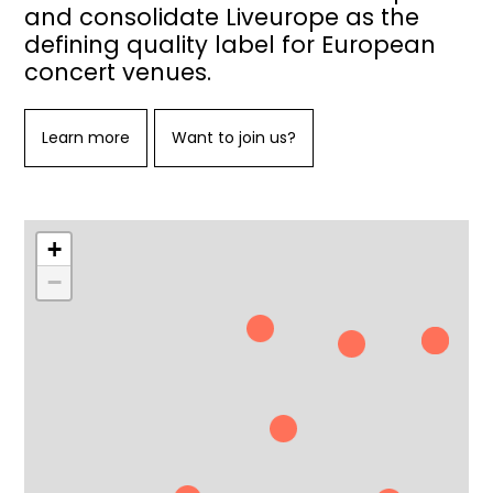
and consolidate Liveurope as the
defining quality label for European
concert venues.
Learn more
Want to join us?
+
−