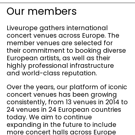
Our members
Liveurope gathers international
concert venues across Europe. The
member venues are selected for
their commitment to booking diverse
European artists, as well as their
highly professional infrastructure
and world-class reputation.
Over the years, our platform of iconic
concert venues has been growing
consistently, from 13 venues in 2014 to
24 venues in 24 European countries
today. We aim to continue
expanding in the future to include
more concert halls across Europe