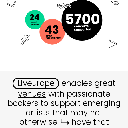
Liveurope
enables
great
venues
with passionate
bookers to support emerging
artists that may not
otherwise
have that