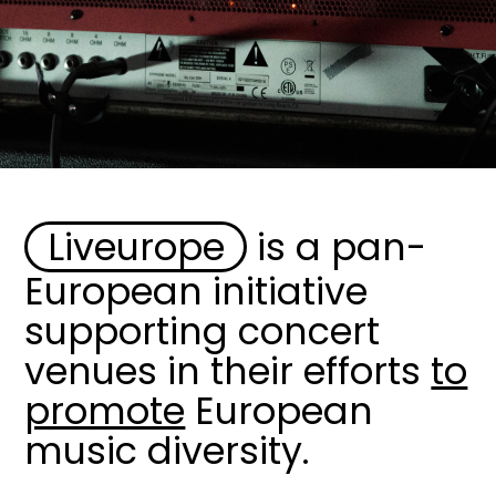
Liveurope
is a pan-
Image
European initiative
supporting concert
venues in their efforts
to
promote
European
music diversity.