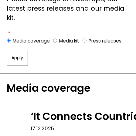
latest press releases and our media
kit.
Media coverage
Media kit
Press releases
Media coverage
‘It Connects Countr
17.12.2025