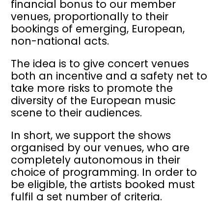
financial bonus to our member
venues, proportionally to their
bookings of emerging, European,
non-national acts.
The idea is to give concert venues
both an incentive and a safety net to
take more risks to promote the
diversity of the European music
scene to their audiences.
In short, we support the shows
organised by our venues, who are
completely autonomous in their
choice of programming. In order to
be eligible, the artists booked must
fulfil a set number of criteria.