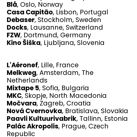
Blå
, Oslo, Norway
Casa Capitão
, Lisbon, Portugal
Debaser
, Stockholm, Sweden
Docks
, Lausanne, Switzerland
FZW
, Dortmund, Germany
Kino Šiška
, Ljubljana, Slovenia
L'Aéronef
, Lille, France
Melkweg
, Amsterdam, The
Netherlands
Mixtape 5
, Sofia, Bulgaria
MKC
, Skopje, North Macedonia
Močvara
, Zagreb, Croatia
Nová Cvernovka
, Bratislava, Slovakia
Paavli Kultuurivabrik
, Tallinn, Estonia
Palác Akropolis
, Prague, Czech
Republic