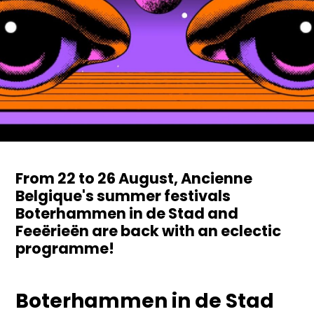
From 22 to 26 August, Ancienne
Belgique's summer festivals
Boterhammen in de Stad and
Feeërieën are back with an eclectic
programme!
Boterhammen in de Stad