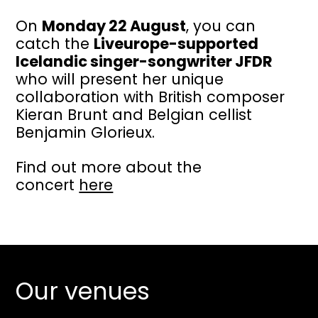
On
Monday 22 August
, you can
catch the
Liveurope-supported
Icelandic singer-songwriter JFDR
who will present her unique
collaboration with British composer
Kieran Brunt and Belgian cellist
Benjamin Glorieux.
Find out more about the
concert
here
Our venues