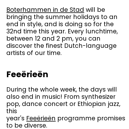
Boterhammen in de Stad
will be
bringing the summer holidays to an
end in style, and is doing so for the
32nd time this year. Every lunchtime,
between 12 and 2 pm, you can
discover the finest Dutch-language
artists of our time.
Feeërieën
During the whole week, the days will
also end in music! From synthesizer
pop, dance concert or Ethiopian jazz,
this
year's
Feeërieën
programme promises
to be diverse.