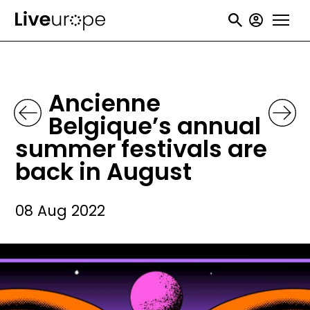
Skip
User
to
accou
main
menu
content
Ancienne
Belgique’s annual
summer festivals are
back in August
08 Aug 2022
Image