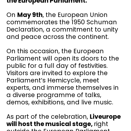
the European Parliament.
On
May 9th
, the European Union
commemorates the 1950 Schuman
Declaration, a commitment to unity
and peace across the continent.
On this occasion, the European
Parliament will open its doors to the
public for a full day of festivities.
Visitors are invited to explore the
Parliament’s Hemicycle, meet
experts, and immerse themselves in
a diverse programme of talks,
demos, exhibitions, and live music.
As part of the celebration,
Liveurope
will host the musical stage,
right