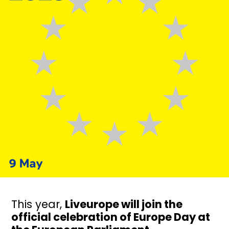
This year,
Liveurope will join the
official celebration of Europe Day at