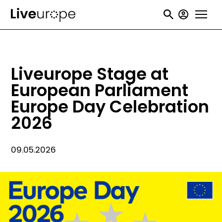
Skip
User
to
accou
main
menu
content
Liveurope Stage at
European Parliament
Europe Day Celebration
2026
09.05.2026
Image