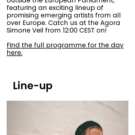
outside the European Parliament,
featuring an exciting lineup of
promising emerging artists from all
over Europe. Catch us at the Agora
Simone Veil from 12:00 CEST on!
Find the full programme for the day
here.
Line-up
Image