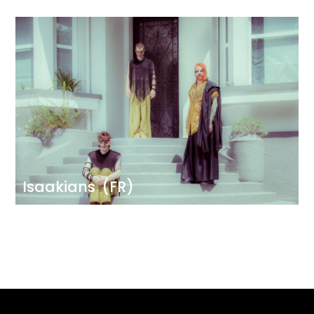
Image
Isaakians
(FR)