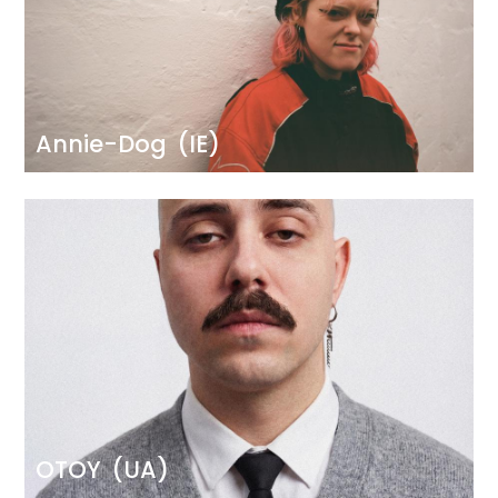
Annie-Dog
(IE)
Image
OTOY
(UA)