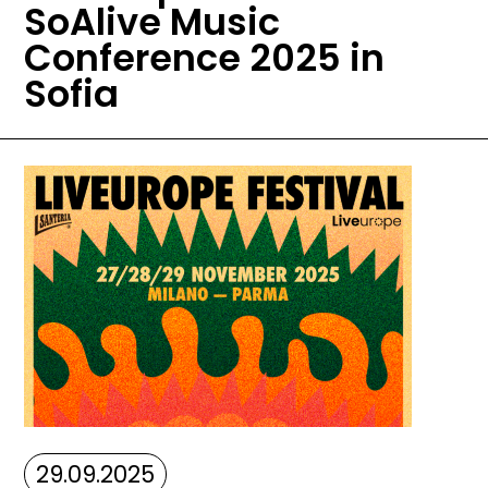
SoAlive Music
Conference 2025 in
Sofia
Image
29.09.2025