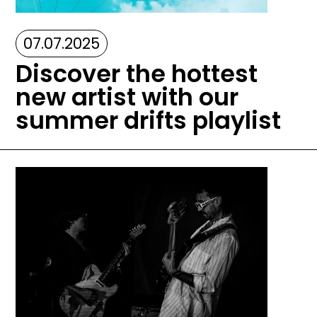
07.07.2025
Discover the hottest
new artist with our
summer drifts playlist
Image