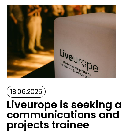
Image
18.06.2025
Liveurope is seeking a
communications and
projects trainee