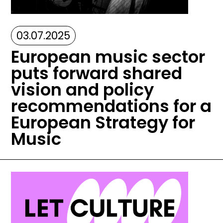
03.07.2025
European music sector
puts forward shared
vision and policy
recommendations for a
European Strategy for
Music
Image