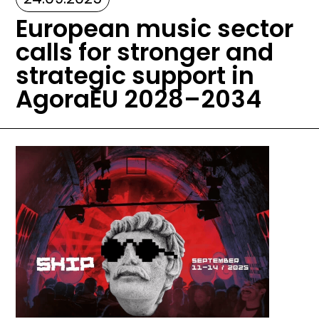
European music sector
calls for stronger and
strategic support in
AgoraEU 2028–2034
Image