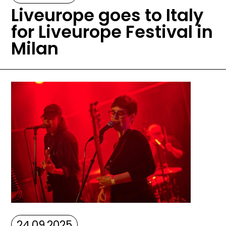
Liveurope goes to Italy
for Liveurope Festival in
Milan
Image
24.09.2025