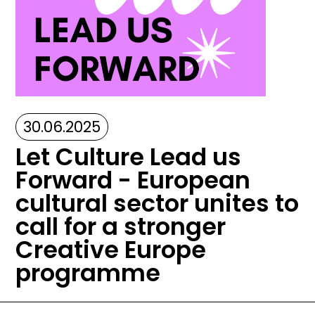
30.06.2025
Let Culture Lead us
Forward - European
cultural sector unites to
call for a stronger
Creative Europe
programme