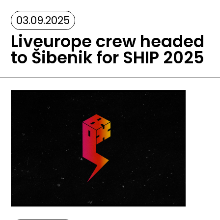
03.09.2025
Liveurope crew headed
to Šibenik for SHIP 2025
Image