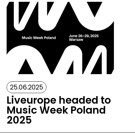
Image
25.06.2025
Liveurope headed to
Music Week Poland
2025