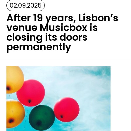
02.09.2025
After 19 years, Lisbon’s
venue Musicbox is
closing its doors
permanently
Image