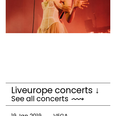
Liveurope concerts ↓
See all concerts
19 Jan 2019
VEGA