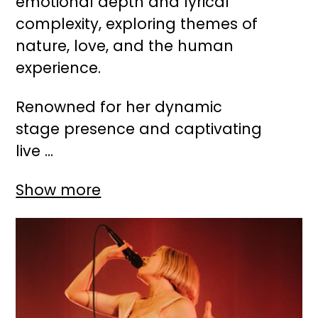
emotional depth and lyrical
complexity, exploring themes of
nature, love, and the human
experience.
Renowned for her dynamic
stage presence and captivating
live ...
Show more
Image