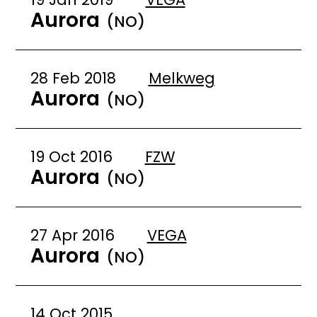
Aurora
(NO)
28 Feb 2018
Melkweg
Aurora
(NO)
19 Oct 2016
FZW
Aurora
(NO)
27 Apr 2016
VEGA
Aurora
(NO)
14 Oct 2015