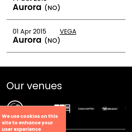
Aurora
(NO)
01 Apr 2015
VEGA
Aurora
(NO)
Our venues
We use cookies on this
site to enhance your
user experience