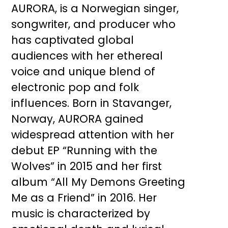
AURORA, is a Norwegian singer,
songwriter, and producer who
has captivated global
audiences with her ethereal
voice and unique blend of
electronic pop and folk
influences. Born in Stavanger,
Norway, AURORA gained
widespread attention with her
debut EP “Running with the
Wolves” in 2015 and her first
album “All My Demons Greeting
Me as a Friend” in 2016. Her
music is characterized by