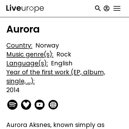
Skip
User
to
accou
main
Aurora
menu
content
Country
Norway
Music genre(s)
Rock
Language(s)
English
Year of the first work (EP, album,
single, ...)
2014
Aurora Aksnes, known simply as