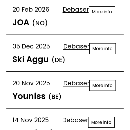
20 Feb 2026
Debaser
More info
JOA
(NO)
05 Dec 2025
Debaser
More info
Ski Aggu
(DE)
20 Nov 2025
Debaser
More info
Youniss
(BE)
14 Nov 2025
Debaser
More info