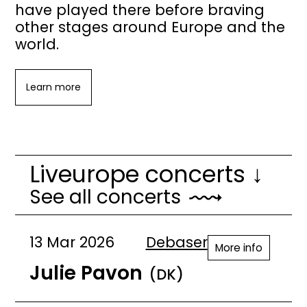
have played there before braving
other stages around Europe and the
world.
Learn more
Liveurope concerts ↓
See all concerts
13 Mar 2026
Debaser
More info
Julie Pavon
(DK)