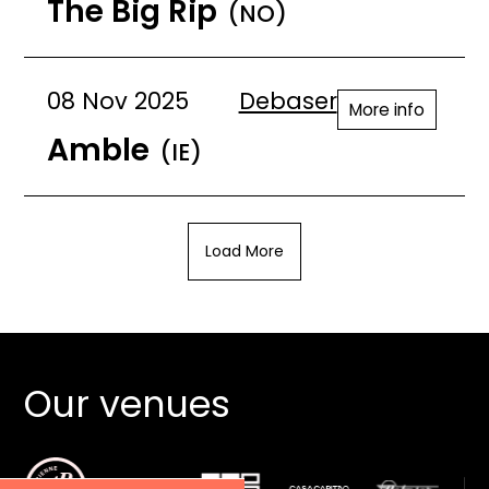
The Big Rip
(NO)
08 Nov 2025
Debaser
More info
Amble
(IE)
Load More
Our venues