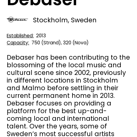
Stockholm, Sweden
Established
2013
Capacity
750 (Strand), 320 (Nova)
Debaser has been contributing to the
blossoming of the local music and
cultural scene since 2002, previously
in different locations in Stockholm
and Malmo before settling in their
current permanent home in 2013.
Debaser focuses on providing a
platform for the best up-and-
coming local and international
talent. Over the years, some of
Sweden’s most successful artists