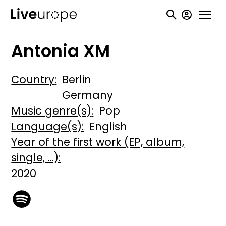
Skip
User
to
accou
main
Antonia XM
menu
content
Country
Berlin
Germany
Music genre(s)
Pop
Language(s)
English
Year of the first work (EP, album,
single, ...)
2020