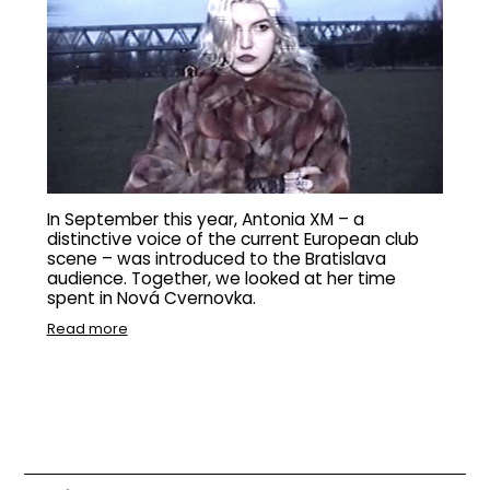
In September this year, Antonia XM – a
distinctive voice of the current European club
scene – was introduced to the Bratislava
audience. Together, we looked at her time
spent in Nová Cvernovka.
Read more