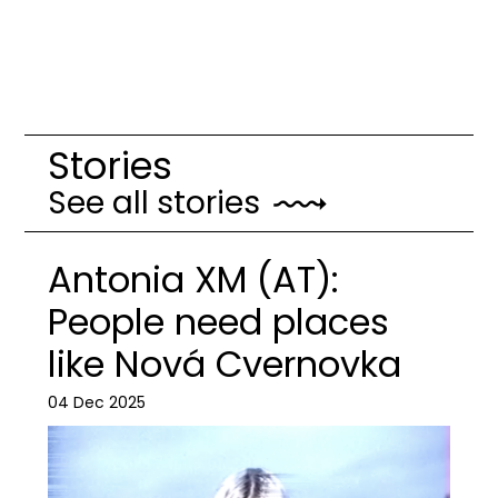
Stories
See all stories
Antonia XM (AT):
People need places
like Nová Cvernovka
04 Dec 2025
Image