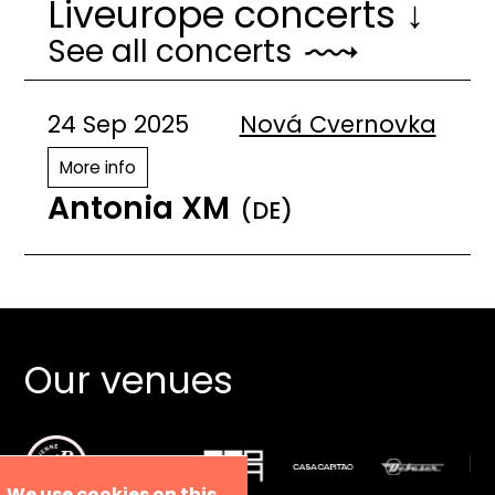
Liveurope concerts ↓
See all concerts
24 Sep 2025
Nová Cvernovka
More info
Antonia XM
(DE)
Our venues
We use cookies on this