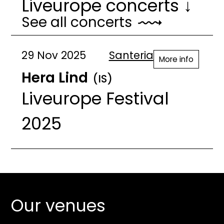
Liveurope concerts ↓
See all concerts
29 Nov 2025
Santeria
More info
Hera Lind
(IS)
Liveurope Festival
2025
Our venues