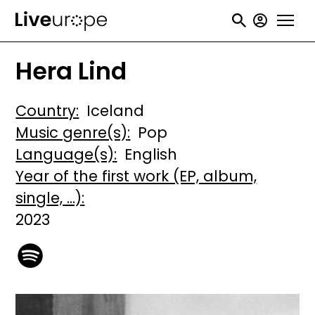
Skip
User
to
accou
main
Hera Lind
menu
content
Country
Iceland
Music genre(s)
Pop
Language(s)
English
Year of the first work (EP, album,
single, ...)
2023
Image