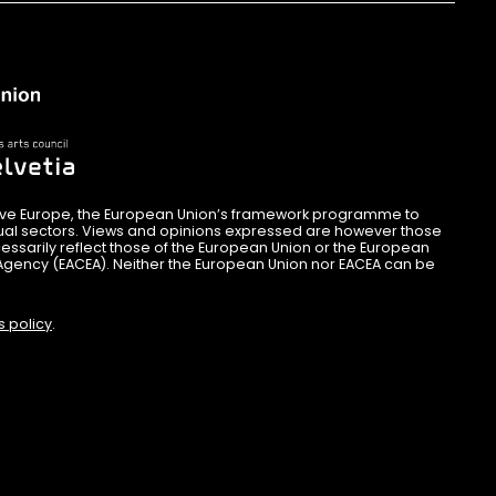
ive Europe, the European Union’s framework programme to
sual sectors. Views and opinions expressed are however those
essarily reflect those of the European Union or the European
Agency (EACEA). Neither the European Union nor EACEA can be
s policy
.