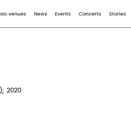
n
sic venues
News
Events
Concerts
Stories
gation
)
2020