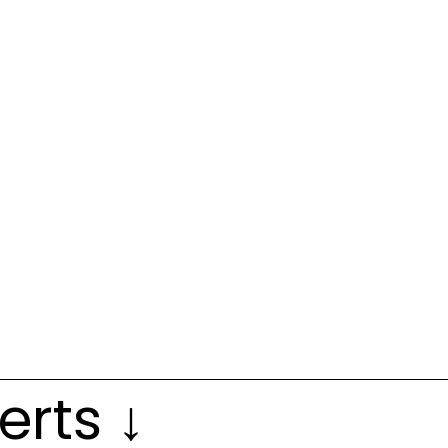
erts ↓