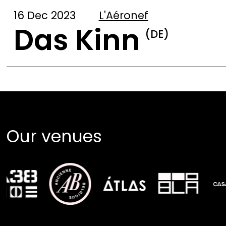
16 Dec 2023
L'Aéronef
Das Kinn
(DE)
Our venues