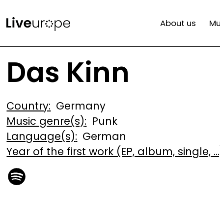
Skip
Mai
to
About us
Mu
main
navi
content
Das Kinn
Country
Germany
Music genre(s)
Punk
Language(s)
German
Year of the first work (EP, album, single, ...