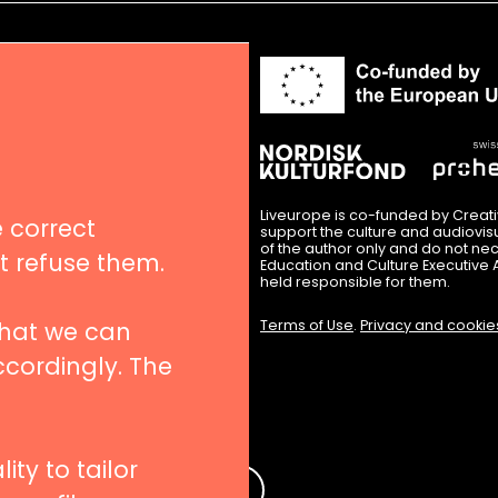
in
nues
igation
Liveurope is co-funded by Creat
 correct
support the culture and audiovi
of the author only and do not nec
’t refuse them.
Education and Culture Executive 
hips
held responsible for them.
Terms of Use
.
Privacy and cookie
that we can
ccordingly. The
 to our newsletters
ity to tailor
e