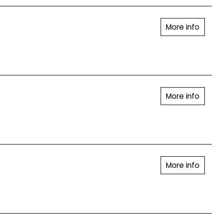
More info
More info
More info