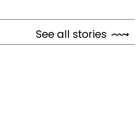
See all stories