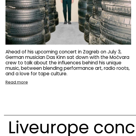
Ahead of his upcoming concert in Zagreb on July 3,
German musician Das Kinn sat down with the Močvara
crew to talk about the influences behind his unique
music, between blending performance art, radio roots,
and a love for tape culture.
Read more
Liveurope conc