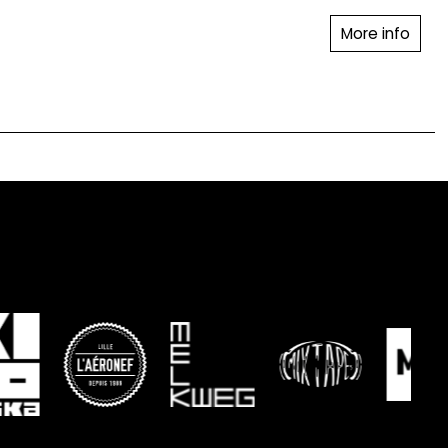
More info