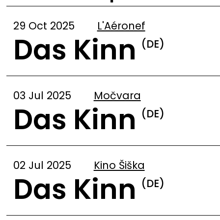
29 Oct 2025
L'Aéronef
Das Kinn
(DE)
03 Jul 2025
Močvara
Das Kinn
(DE)
02 Jul 2025
Kino Šiška
Das Kinn
(DE)