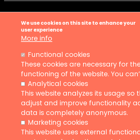
Ma
About us
We use cookies on this site to enhance your
Music ve
user experience
nav
More info
News
Events
Liveurope is a pan-European initiative
Functional cookies
supporting concert venues in their efforts to
Concerts
promote European music diversity.
These cookies are necessary for the
Stories
functioning of the website. You can
Partners
Analytical cookies
Contact
This website analyzes its usage so 
adjust and improve functionality a
data is completely anonymous.
Follow us
Subscribe
Marketing cookies
This website uses external functional
Subscrib