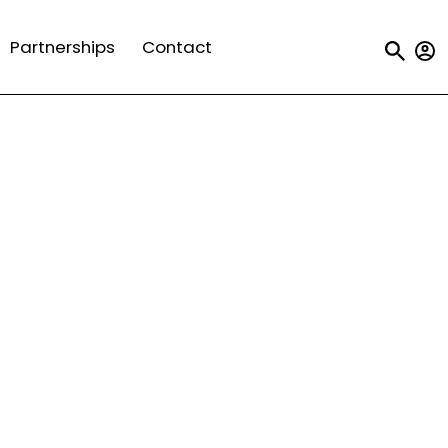
Us
Partnerships
Contact
a
m