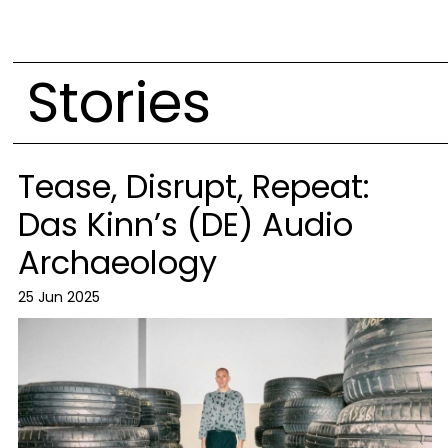
Stories
Tease, Disrupt, Repeat:
Das Kinn’s (DE) Audio
Archaeology
25 Jun 2025
Image