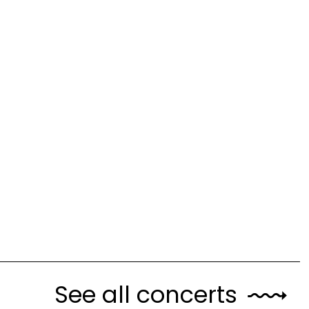
See all concerts