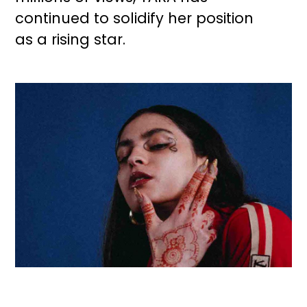
continued to solidify her position
as a rising star.
Image