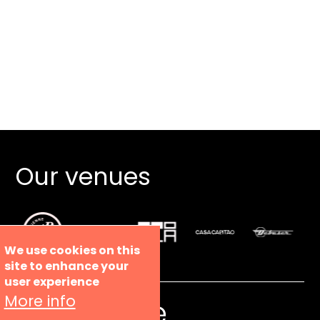
Our venues
We use cookies on this
site to enhance your
user experience
More info