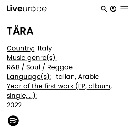
Skip
User
to
accou
main
TÄRA
menu
content
Country
Italy
Music genre(s)
R&B / Soul / Reggae
Language(s)
Italian
Arabic
Year of the first work (EP, album,
single, ...)
2022