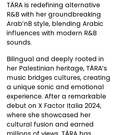
TÄRA is redefining alternative
R&B with her groundbreaking
Arab’nB style, blending Arabic
influences with modern R&B
sounds.
Bilingual and deeply rooted in
her Palestinian heritage, TÄRA’s
music bridges cultures, creating
a unique sonic and emotional
experience. After a remarkable
debut on X Factor Italia 2024,
where she showcased her
cultural fusion and earned
millions of views, TÄRA has