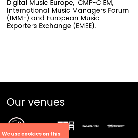
Digital Music Europe, ICMP-CIEM,
International Music Managers Forum
(IMMF) and European Music
Exporters Exchange (EMEE).
Our venues
We use cookies on this