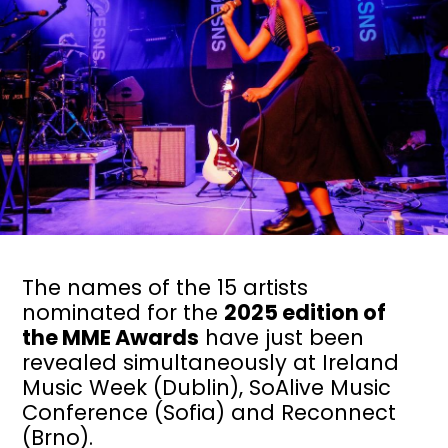
The names of the 15 artists
nominated for the
2025 edition of
the MME Awards
have just been
revealed simultaneously at Ireland
Music Week (Dublin), SoAlive Music
Conference (Sofia) and Reconnect
(Brno).