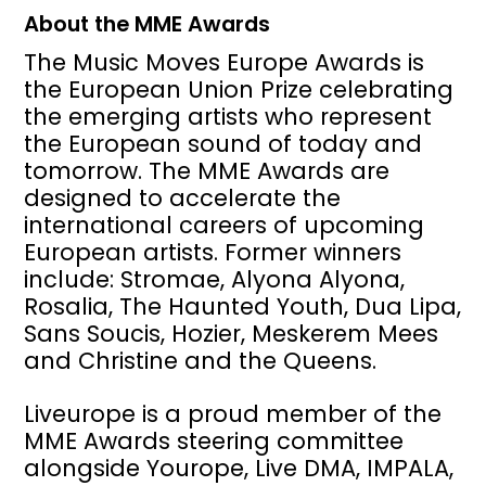
About the MME Awards
The Music Moves Europe Awards is
the European Union Prize celebrating
the emerging artists who represent
the European sound of today and
tomorrow. The MME Awards are
designed to accelerate the
international careers of upcoming
European artists. Former winners
include: Stromae, Alyona Alyona,
Rosalia, The Haunted Youth, Dua Lipa,
Sans Soucis, Hozier, Meskerem Mees
and Christine and the Queens.
Liveurope is a proud member of the
MME Awards steering committee
alongside Yourope, Live DMA, IMPALA,