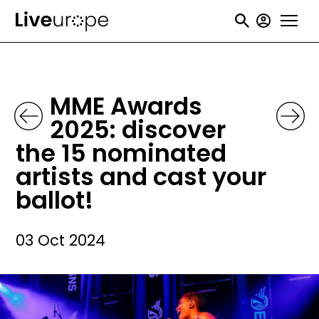
Skip
User
to
accou
main
menu
content
MME Awards
2025: discover
the 15 nominated
artists and cast your
ballot!
03 Oct 2024
Image