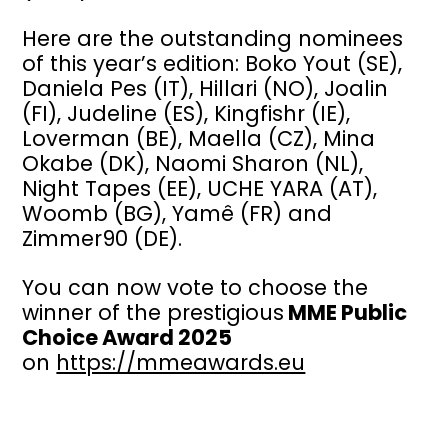
Here are the outstanding nominees
of this year’s edition: Boko Yout (SE),
Daniela Pes (IT), Hillari (NO), Joalin
(FI), Judeline (ES), Kingfishr (IE),
Loverman (BE), Maella (CZ), Mina
Okabe (DK), Naomi Sharon (NL),
Night Tapes (EE), UCHE YARA (AT),
Woomb (BG), Yamê (FR) and
Zimmer90 (DE).
You can now vote to choose the
winner of the prestigious
MME Public
Choice Award 2025
on
https://mmeawards.eu