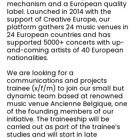
mechanism and a European quality
label. Launched in 2014 with the
support of Creative Europe, our
platform gathers 24 music venues in
24 European countries and has
supported 5000+ concerts with up-
and-coming artists of 40 European
nationalities.
We are looking for a
communications and projects
trainee (x/f/m) to join our small but
dynamic team based at renowned
music venue Ancienne Belgique, one
of the founding members of our
initiative. The traineeship will be
carried out as part of the trainee’s
studies and will start in late