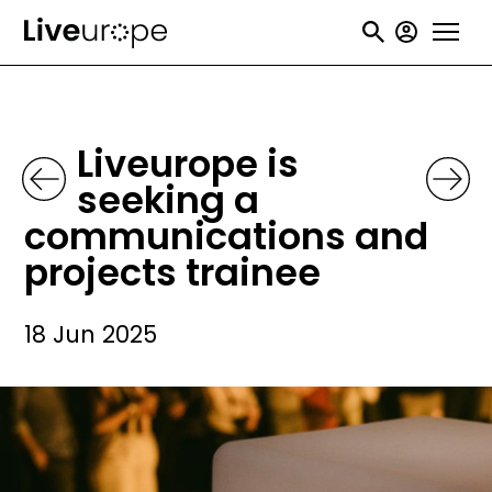
Skip
User
to
accou
main
menu
content
Liveurope is
seeking a
communications and
projects trainee
18 Jun 2025
Image