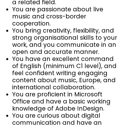
a related field.
You are passionate about live
music and cross-border
cooperation.
You bring creativity, flexibility, and
strong organisational skills to your
work, and you communicate in an
open and accurate manner.
You have an excellent command
of English (minimum C1 level), and
feel confident writing engaging
content about music, Europe, and
international collaboration.
You are proficient in Microsoft
Office and have a basic working
knowledge of Adobe InDesign.
You are curious about digital
communication and have an