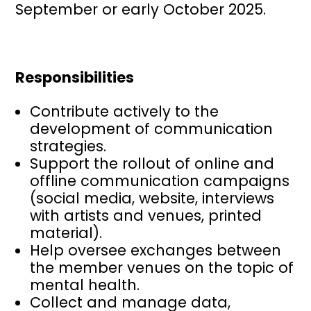
September or early October 2025.
Responsibilities
Contribute actively to the
development of communication
strategies.
Support the rollout of online and
offline communication campaigns
(social media, website, interviews
with artists and venues, printed
material).
Help oversee exchanges between
the member venues on the topic of
mental health.
Collect and manage data,