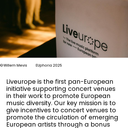
Willem Mevis
EUphoria 2025
Liveurope is the first pan-European
initiative supporting concert venues
in their work to promote European
music diversity. Our key mission is to
give incentives to concert venues to
promote the circulation of emerging
European artists through a bonus