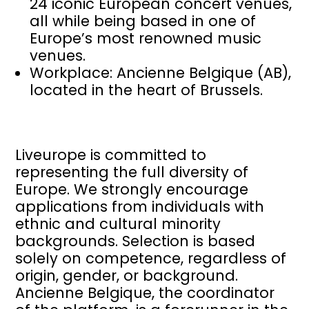
24 iconic European concert venues,
all while being based in one of
Europe’s most renowned music
venues.
Workplace: Ancienne Belgique (AB),
located in the heart of Brussels.
Liveurope is committed to
representing the full diversity of
Europe. We strongly encourage
applications from individuals with
ethnic and cultural minority
backgrounds. Selection is based
solely on competence, regardless of
origin, gender, or background.
Ancienne Belgique, the coordinator