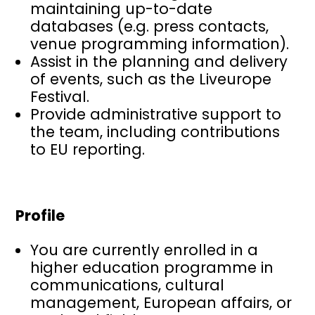
maintaining up-to-date
databases (e.g. press contacts,
venue programming information).
Assist in the planning and delivery
of events, such as the Liveurope
Festival.
Provide administrative support to
the team, including contributions
to EU reporting.
Profile
You are currently enrolled in a
higher education programme in
communications, cultural
management, European affairs, or