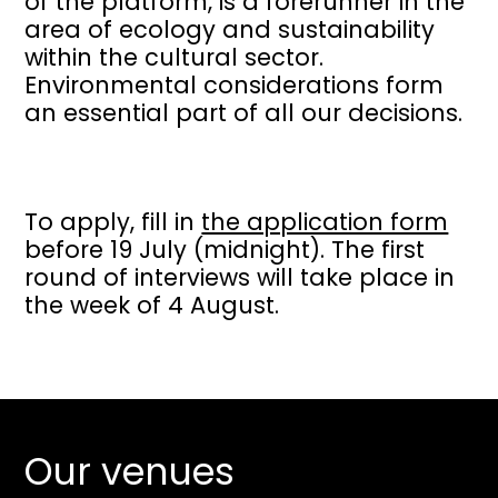
of the platform, is a forerunner in the
area of ecology and sustainability
within the cultural sector.
Environmental considerations form
an essential part of all our decisions.
To apply, fill in
the application form
before 19 July (midnight). The first
round of interviews will take place in
the week of 4 August.
Our venues