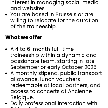
interest in managing social media
and websites.
You are based in Brussels or are
willing to relocate for the duration
of the traineeship.
What we offer
A 4 to 6-month full-time
traineeship within a dynamic and
passionate team, starting in late
September or early October 2025.
A monthly stipend, public transport
allowance, lunch vouchers
redeemable at local partners, and
access to concerts at Ancienne
Belgique.
Daily professional interaction with