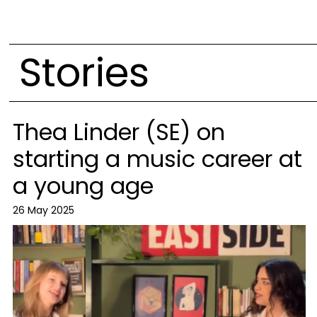
Stories
Thea Linder (SE) on
starting a music career at
a young age
26 May 2025
Image