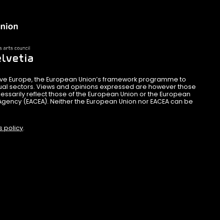
ive Europe, the European Union’s framework programme to
sual sectors. Views and opinions expressed are however those
essarily reflect those of the European Union or the European
Agency (EACEA). Neither the European Union nor EACEA can be
s policy
.