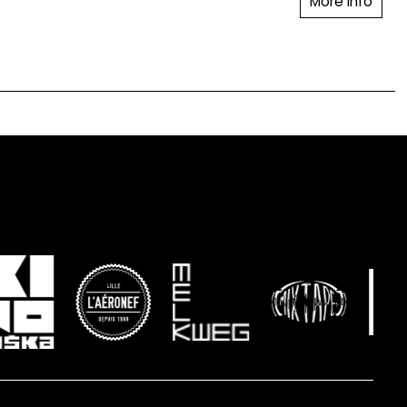
More info