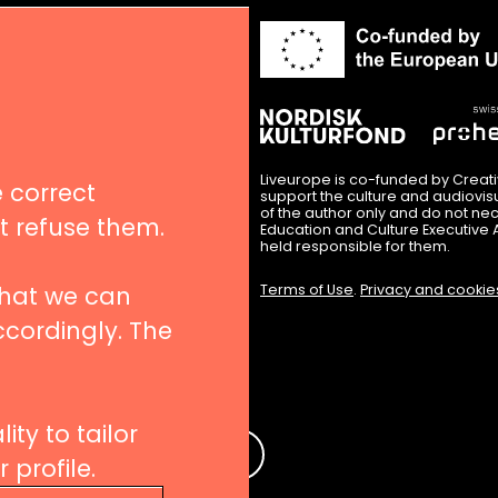
in
nues
igation
Liveurope is co-funded by Creat
 correct
support the culture and audiovi
of the author only and do not nec
’t refuse them.
Education and Culture Executive 
hips
held responsible for them.
Terms of Use
.
Privacy and cookie
that we can
ccordingly. The
 to our newsletters
ity to tailor
e
profile.