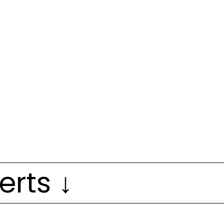
erts ↓