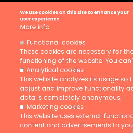
Ma
About us
We use cookies on this site to enhance your
Music ve
user experience
nav
More info
News
Events
Liveurope is a pan-European initiative
Functional cookies
supporting concert venues in their efforts to
Concerts
promote European music diversity.
These cookies are necessary for the
Stories
functioning of the website. You can
Partners
Analytical cookies
Contact
This website analyzes its usage so 
adjust and improve functionality a
data is completely anonymous.
Follow us
Subscribe
Marketing cookies
This website uses external functional
Subscrib
content and advertisements to your 
to