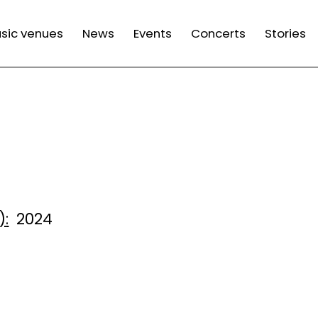
n
sic venues
News
Events
Concerts
Stories
gation
)
2024