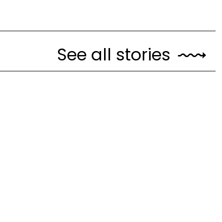
See all stories