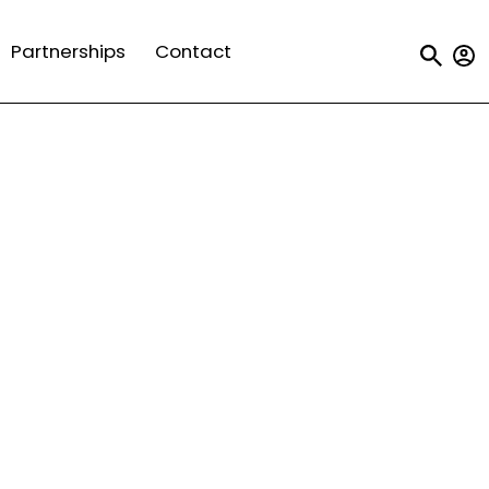
Us
Partnerships
Contact
a
m