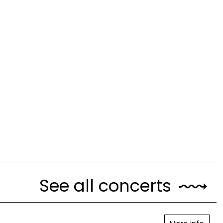
See all concerts