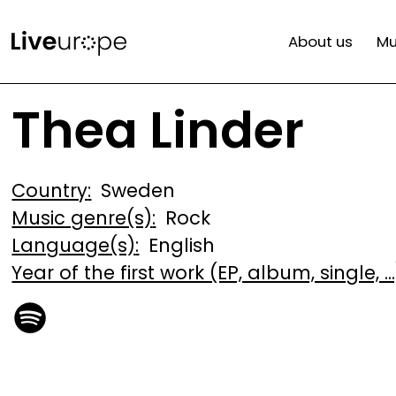
Skip
Mai
to
About us
Mu
main
navi
content
Thea Linder
Country
Sweden
Music genre(s)
Rock
Language(s)
English
Year of the first work (EP, album, single, ...