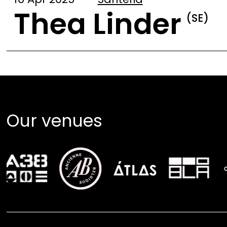
Thea Linder
(SE)
Our venues