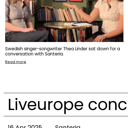
Swedish singer-songwriter Thea Linder sat down for a
conversation with Santeria.
Read more
Liveurope conc
16 Apr 2025
Santeria