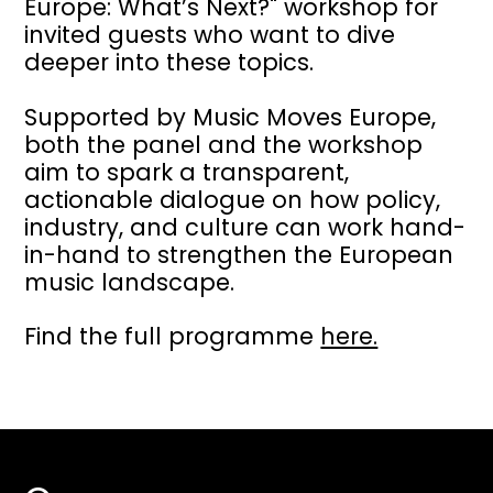
Europe: What’s Next?" workshop for
invited guests who want to dive
deeper into these topics.
Supported by Music Moves Europe,
both the panel and the workshop
aim to spark a transparent,
actionable dialogue on how policy,
industry, and culture can work hand-
in-hand to strengthen the European
music landscape.
Find the full programme
here.