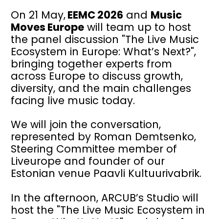
On 21 May,
EEMC 2026
and
Music
Moves Europe
will team up to host
the panel discussion "The Live Music
Ecosystem in Europe: What’s Next?",
bringing together experts from
across Europe to discuss growth,
diversity, and the main challenges
facing live music today.
We will join the conversation,
represented by Roman Demtsenko,
Steering Committee member of
Liveurope and founder of our
Estonian venue Paavli Kultuurivabrik.
In the afternoon, ARCUB’s Studio will
host the "The Live Music Ecosystem in