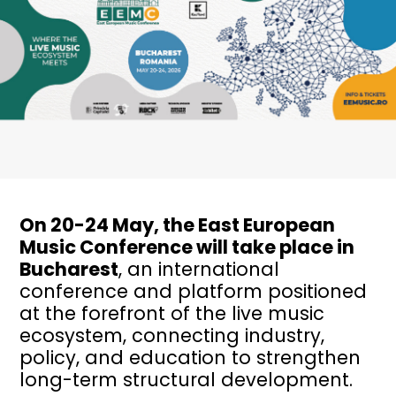
On 20-24 May, the East European
Music Conference will take place in
Bucharest
, an international
conference and platform positioned
at the forefront of the live music
ecosystem, connecting industry,
policy, and education to strengthen
long-term structural development.