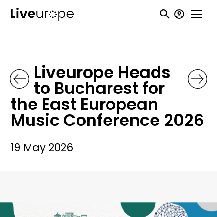
Skip
User
to
accou
main
menu
content
Liveurope Heads
to Bucharest for
the East European
Music Conference 2026
19 May 2026
Image