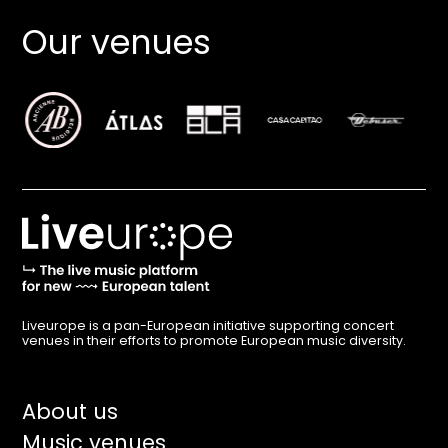
Our venues
Liveurope is a pan-European initiative supporting concert
venues in their efforts to promote European music diversity.
Main
About us
Music venues