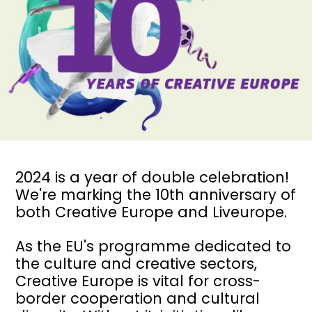
2024 is a year of double celebration!
We're marking the 10th anniversary of
both
Creative Europe
and Liveurope.
As the EU's programme dedicated to
the culture and creative sectors,
Creative Europe is vital for cross-
border cooperation and cultural