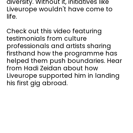
diversity. Without it, initiatives like
Liveurope wouldn't have come to
life.
Check out this video featuring
testimonials from culture
professionals and artists sharing
firsthand how the programme has
helped them push boundaries. Hear
from Hadi Zeidan about how
Liveurope supported him in landing
his first gig abroad.