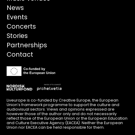
navigation
News
Events
Concerts
Stories
Partnerships
Contact
Liveurope is co-funded by Creative Europe, the European
Union’s framework programme to support the culture and
audiovisual sectors. Views and opinions expressed are
however those of the author only and do not necessarily
reflect those of the European Union or the European Education
and Culture Executive Agency (EACEA). Neither the European
Union nor EACEA can be held responsible for them.