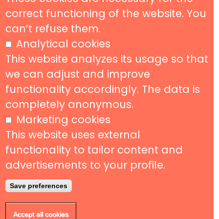
correct functioning of the website. You
can’t refuse them.
Analytical cookies
This website analyzes its usage so that
we can adjust and improve
functionality accordingly. The data is
completely anonymous.
Marketing cookies
This website uses external
functionality to tailor content and
advertisements to your profile.
Save preferences
Accept all cookies