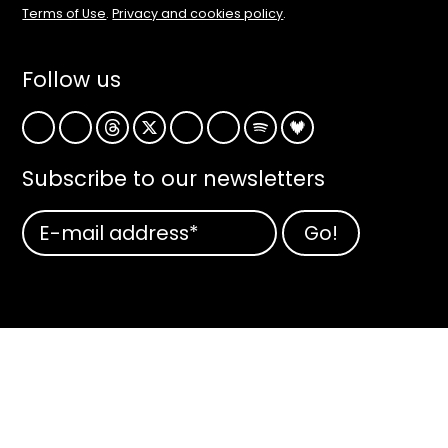
Terms of Use
.
Privacy and cookies policy
.
Follow us
Subscribe to our newsletters
Subscribe
to
our
newsletters