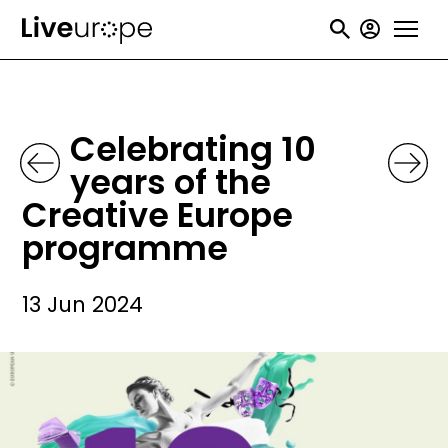
Skip
User
to
accou
main
menu
content
Celebrating 10
years of the
Creative Europe
programme
13 Jun 2024
Image