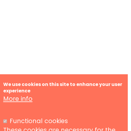
We use cookies on this site to enhance your user
experience
More info
Functional cookies
These cookies are necessary for the