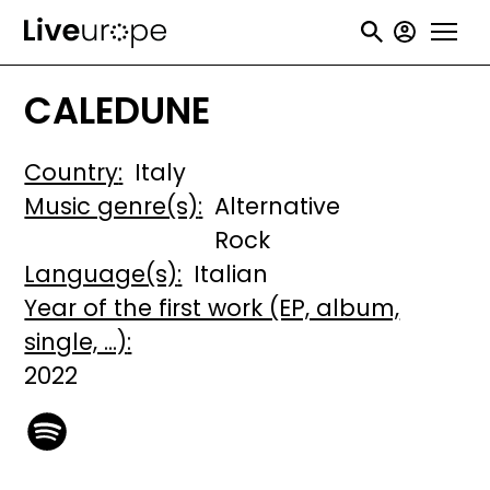
Skip
User
to
accou
main
CALEDUNE
menu
content
Country
Italy
Music genre(s)
Alternative
Rock
Language(s)
Italian
Year of the first work (EP, album,
single, ...)
2022