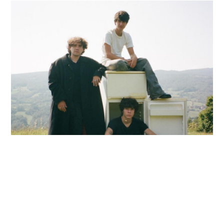
Image