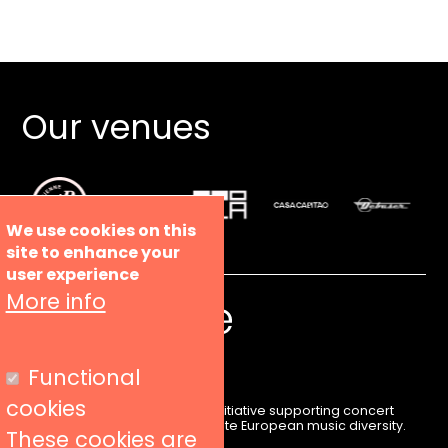
Our venues
We use cookies on this
site to enhance your
user experience
More info
Functional
cookies
Liveurope is a pan-European initiative supporting concert
venues in their efforts to promote European music diversity.
These cookies are