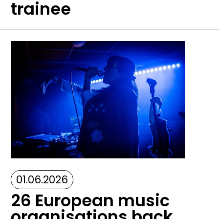
trainee
Image
01.06.2026
26 European music
organisations back