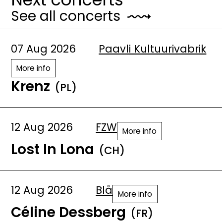
See all concerts
07 Aug 2026
Paavli Kultuurivabrik
More info
Krenz
(PL)
12 Aug 2026
FZW
More info
Lost In Lona
(CH)
12 Aug 2026
Blå
More info
Céline Dessberg
(FR)