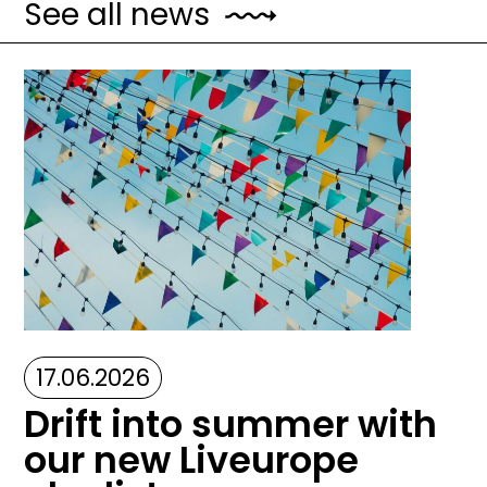
See all news
Image
17.06.2026
Drift into summer with
our new Liveurope