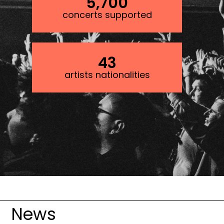
5,700
concerts supported
43
artists nationalities
Image
News