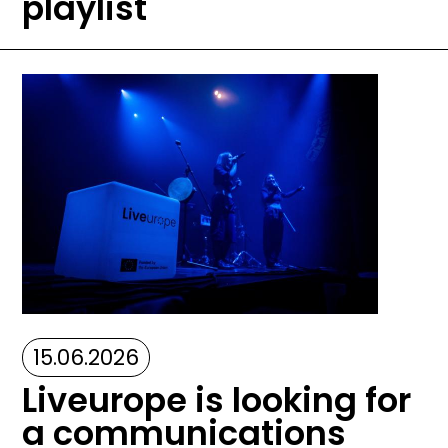
playlist
Image
15.06.2026
Liveurope is looking for
a communications