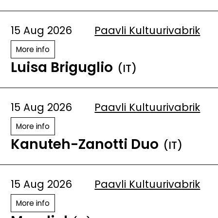
15 Aug 2026
Paavli Kultuurivabrik
More info
Luisa Briguglio
(IT)
15 Aug 2026
Paavli Kultuurivabrik
More info
Kanuteh-Zanotti Duo
(IT)
15 Aug 2026
Paavli Kultuurivabrik
More info