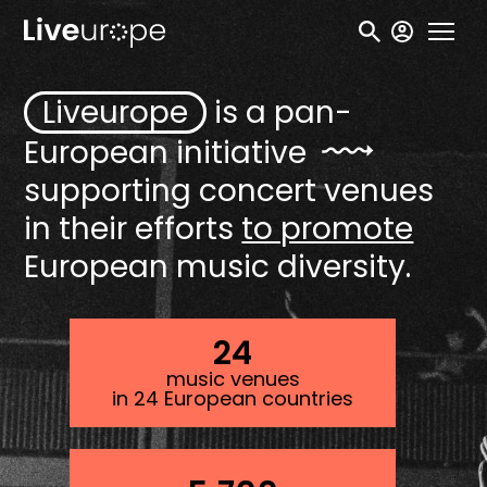
Skip
User
to
accou
main
menu
Liveurope
is a pan-
content
European
initiative
supporting concert venues
in their efforts
to promote
European music diversity.
24
music venues
in 24 European countries