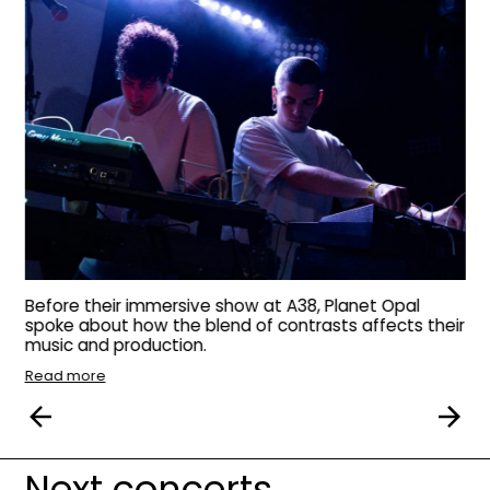
Before their immersive show at A38, Planet Opal
spoke about how the blend of contrasts affects their
music and production.
Read more
Next concerts