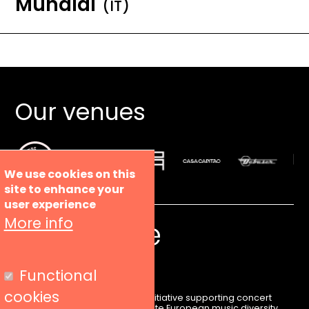
Mundial
(IT)
Our venues
We use cookies on this
site to enhance your
user experience
More info
Functional
cookies
Liveurope is a pan-European initiative supporting concert
venues in their efforts to promote European music diversity.