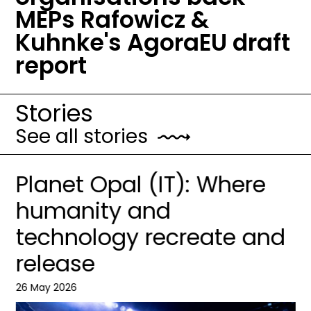
MEPs Rafowicz &
Kuhnke's AgoraEU draft
report
Stories
See all stories
Planet Opal (IT): Where
humanity and
technology recreate and
release
26 May 2026